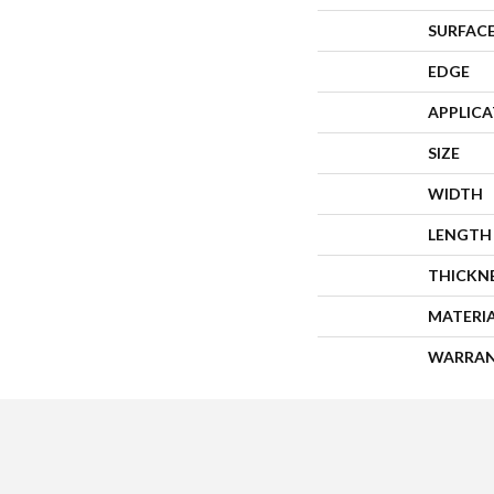
SURFACE
EDGE
APPLIC
SIZE
WIDTH
LENGTH
THICKN
MATERI
WARRA