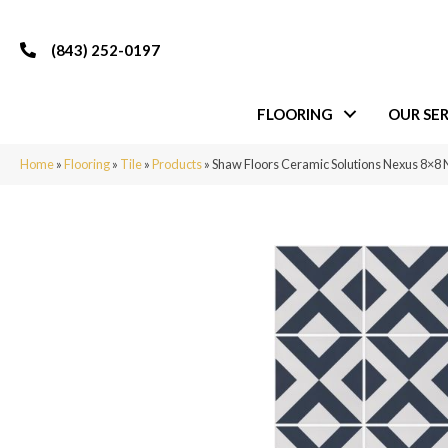
(843) 252-0197
FLOORING
OUR SER
Home
»
Flooring
»
Tile
»
Products
»
Shaw Floors Ceramic Solutions Nexus 8×