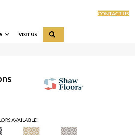
CONTACT US
Search
S
VISIT US
ons
LORS AVAILABLE