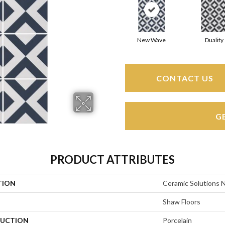
New Wave
Duality
CONTACT US
G
PRODUCT ATTRIBUTES
TION
Ceramic Solutions 
Shaw Floors
UCTION
Porcelain