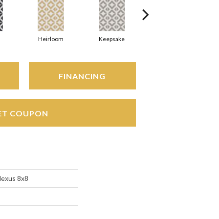
Heirloom
Keepsake
Maverick
FINANCING
ET COUPON
Nexus 8x8