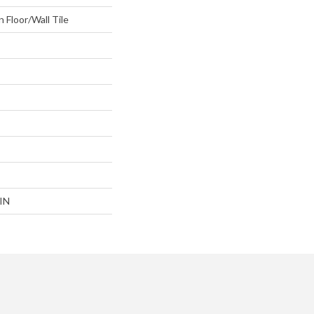
 Floor/Wall Tile
IN