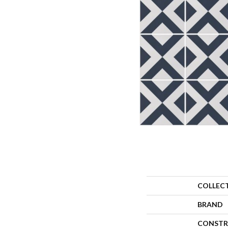
COLLEC
BRAND
CONSTR