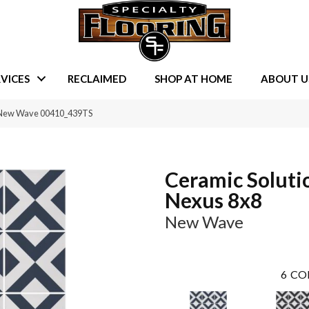
VICES
RECLAIMED
SHOP AT HOME
ABOUT U
8 New Wave 00410_439TS
Ceramic Soluti
Nexus 8x8
New Wave
6
CO