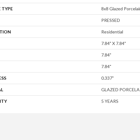
 TYPE
8x8 Glazed Porcelain
PRESSED
ATION
Residential
7.84" X 7.84"
7.84"
7.84"
ESS
0.337"
AL
GLAZED PORCELA
NTY
5 YEARS