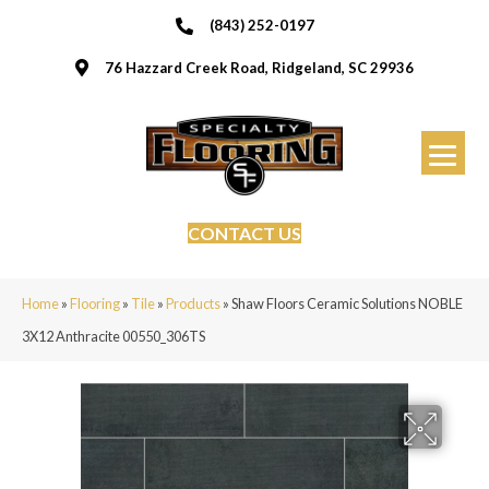
(843) 252-0197
76 Hazzard Creek Road, Ridgeland, SC 29936
CONTACT US
Home
»
Flooring
»
Tile
»
Products
»
Shaw Floors Ceramic Solutions NOBLE
3X12 Anthracite 00550_306TS