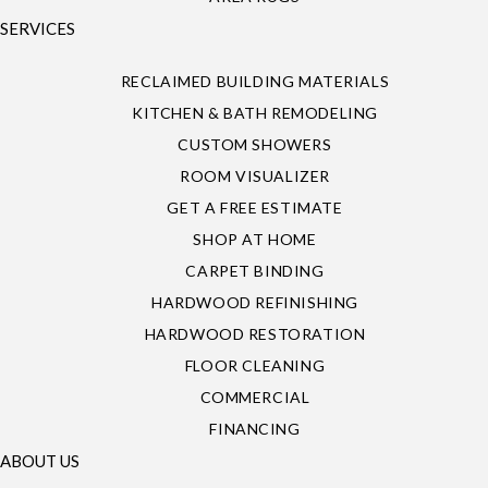
SERVICES
RECLAIMED BUILDING MATERIALS
KITCHEN & BATH REMODELING
CUSTOM SHOWERS
ROOM VISUALIZER
GET A FREE ESTIMATE
SHOP AT HOME
CARPET BINDING
HARDWOOD REFINISHING
HARDWOOD RESTORATION
FLOOR CLEANING
COMMERCIAL
FINANCING
ABOUT US