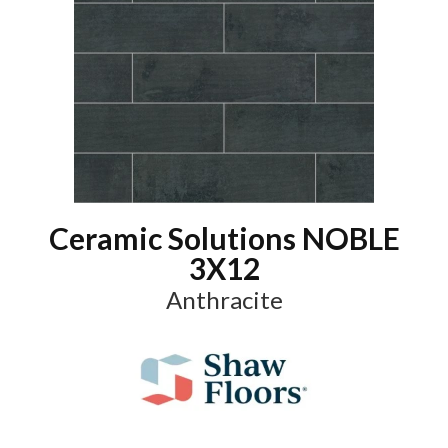
Ceramic Solutions NOBLE
3X12
Anthracite