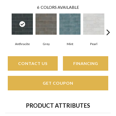
6
COLORS AVAILABLE
Anthracite
Grey
Mint
Pearl
CONTACT US
FINANCING
GET COUPON
PRODUCT ATTRIBUTES