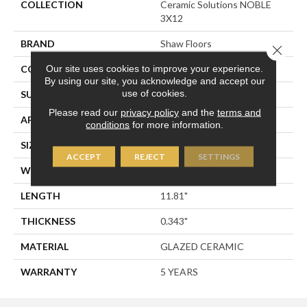
COLLECTION
Ceramic Solutions NOBLE
3X12
BRAND
Shaw Floors
Close 
Our site uses cookies to improve your experience.
CONSTRUCTION
Ceramic
By using our site, you acknowledge and accept our
use of cookies.
SURFACE TYPE
Subway Tile
Please read our
privacy policy
and the
terms and
APPLICATION
Residential
conditions
for more information.
SIZE
2.95" X 11.81"
ACCEPT
REJECT
SETTINGS
WIDTH
2.95"
LENGTH
11.81"
THICKNESS
0.343"
MATERIAL
GLAZED CERAMIC
WARRANTY
5 YEARS