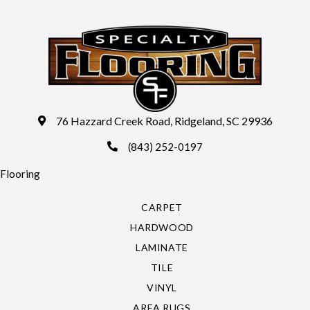
76 Hazzard Creek Road, Ridgeland, SC 29936
(843) 252-0197
Flooring
CARPET
HARDWOOD
LAMINATE
TILE
VINYL
AREA RUGS