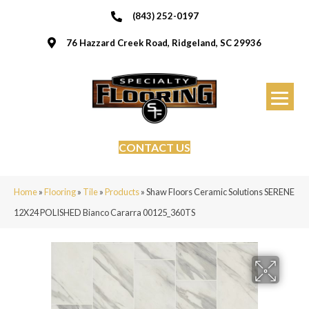
(843) 252-0197
76 Hazzard Creek Road, Ridgeland, SC 29936
CONTACT US
Home
»
Flooring
»
Tile
»
Products
»
Shaw Floors Ceramic Solutions SERENE
12X24 POLISHED Bianco Cararra 00125_360TS