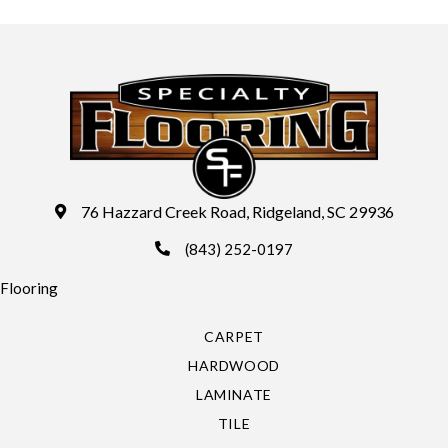
76 Hazzard Creek Road, Ridgeland, SC 29936
(843) 252-0197
Flooring
CARPET
HARDWOOD
LAMINATE
TILE