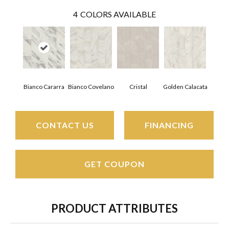
4
COLORS AVAILABLE
Bianco Covelano
Cristal
Golden Calacata
Bianco Cararra
CONTACT US
FINANCING
GET COUPON
PRODUCT ATTRIBUTES