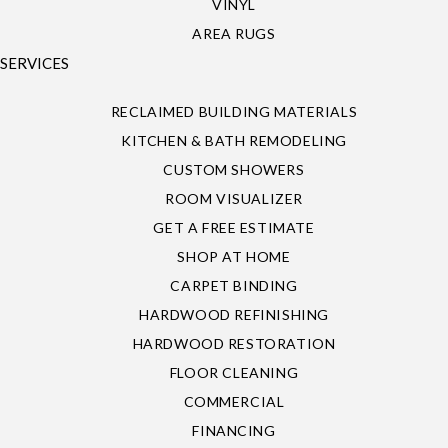
VINYL
AREA RUGS
SERVICES
RECLAIMED BUILDING MATERIALS
KITCHEN & BATH REMODELING
CUSTOM SHOWERS
ROOM VISUALIZER
GET A FREE ESTIMATE
SHOP AT HOME
CARPET BINDING
HARDWOOD REFINISHING
HARDWOOD RESTORATION
FLOOR CLEANING
COMMERCIAL
FINANCING