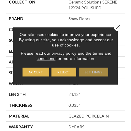
COLLECTION
Ceramic Solutions SERENE
12X24 POLISHED
BRAND
Shaw Floors
Close 
CONSTRUCTION
Porcelain
Our site uses cookies to improve your experience.
By using our site, you acknowledge and accept our
SURFACE TYPE
Polished Marble
use of cookies.
EDGE
RECTIFIED
Please read our
privacy policy
and the
terms and
conditions
for more information.
APPLICATION
Residential
ACCEPT
REJECT
SETTINGS
SIZE
11.81" X 24.13"
WIDTH
11.81"
LENGTH
24.13"
THICKNESS
0.335"
MATERIAL
GLAZED PORCELAIN
WARRANTY
5 YEARS