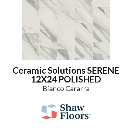
Ceramic Solutions SERENE
12X24 POLISHED
Bianco Cararra