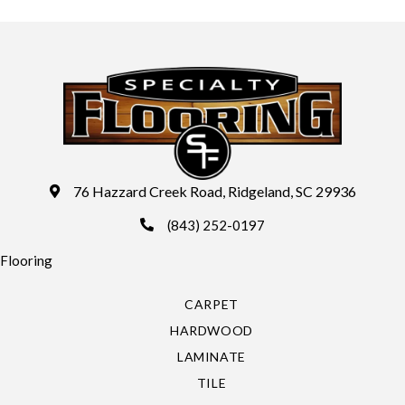
76 Hazzard Creek Road, Ridgeland, SC 29936
(843) 252-0197
Flooring
CARPET
HARDWOOD
LAMINATE
TILE