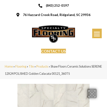
(843) 252-0197
76 Hazzard Creek Road, Ridgeland, SC 29936
CONTACT US
Home
»
Flooring
»
Tile
»
Products
»
Shaw Floors Ceramic Solutions SERENE
12X24 POLISHED Golden Calacata 00121_360TS