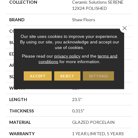
COLLECTION
Ceramic Solutions SERENE
12X24 POLISHED
BRAND
Shaw Floors
Close 
CONSTRUCTION
Porcelain
Our site uses cookies to improve your experience.
By using our site, you acknowledge and accept our
SURFACE TYPE
Polished Marble
use of cookies.
EDGE
RECTIFIED
Please read our
privacy policy
and the
terms and
conditions
for more information.
APPLICATION
Residential
ACCEPT
REJECT
SETTINGS
SIZE
11.7" X 23.5"
WIDTH
11.7"
LENGTH
23.5"
THICKNESS
0.315"
MATERIAL
GLAZED PORCELAIN
WARRANTY
1 YEAR LIMITED, 5 YEARS