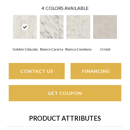
4
COLORS AVAILABLE
Golden Calacata
Bianco Covelano
Cristal
Bianco Cararra
CONTACT US
FINANCING
GET COUPON
PRODUCT ATTRIBUTES