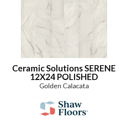
Ceramic Solutions SERENE
12X24 POLISHED
Golden Calacata