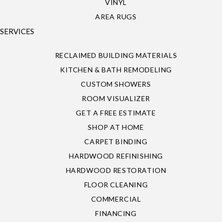
VINYL
AREA RUGS
SERVICES
RECLAIMED BUILDING MATERIALS
KITCHEN & BATH REMODELING
CUSTOM SHOWERS
ROOM VISUALIZER
GET A FREE ESTIMATE
SHOP AT HOME
CARPET BINDING
HARDWOOD REFINISHING
HARDWOOD RESTORATION
FLOOR CLEANING
COMMERCIAL
FINANCING