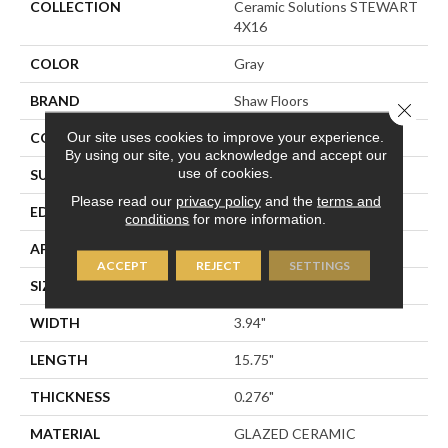
COLLECTION
Ceramic Solutions STEWART
4X16
COLOR
Gray
BRAND
Shaw Floors
Close 
Our site uses cookies to improve your experience.
CONSTRUCTION
Ceramic
By using our site, you acknowledge and accept our
use of cookies.
SURFACE TYPE
Solid Color
Please read our
privacy policy
and the
terms and
EDGE
PRESSED
conditions
for more information.
APPLICATION
Residential
ACCEPT
REJECT
SETTINGS
SIZE
3.94" X 15.75"
WIDTH
3.94"
LENGTH
15.75"
THICKNESS
0.276"
MATERIAL
GLAZED CERAMIC