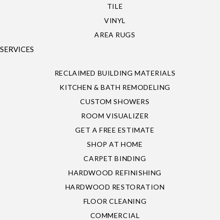
TILE
VINYL
AREA RUGS
SERVICES
RECLAIMED BUILDING MATERIALS
KITCHEN & BATH REMODELING
CUSTOM SHOWERS
ROOM VISUALIZER
GET A FREE ESTIMATE
SHOP AT HOME
CARPET BINDING
HARDWOOD REFINISHING
HARDWOOD RESTORATION
FLOOR CLEANING
COMMERCIAL