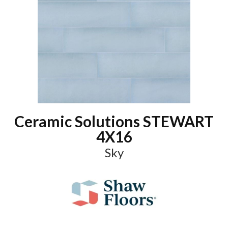
Ceramic Solutions STEWART
4X16
Sky