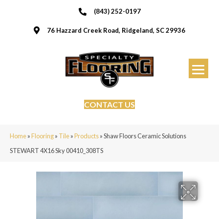
(843) 252-0197
76 Hazzard Creek Road, Ridgeland, SC 29936
CONTACT US
Home
»
Flooring
»
Tile
»
Products
»
Shaw Floors Ceramic Solutions
STEWART 4X16 Sky 00410_308TS