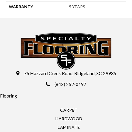
WARRANTY
5 YEARS
76 Hazzard Creek Road, Ridgeland, SC 29936
(843) 252-0197
Flooring
CARPET
HARDWOOD
LAMINATE