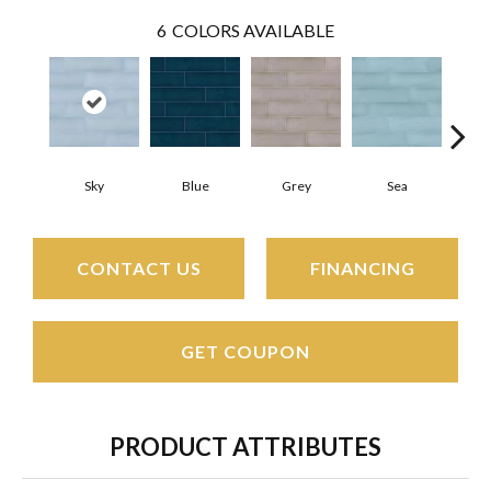
6
COLORS AVAILABLE
Sky
Blue
Grey
Sea
Tur
CONTACT US
FINANCING
GET COUPON
PRODUCT ATTRIBUTES