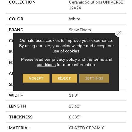
COLLECTION
Ceramic Solutions UNIVERSE
12X24
COLOR
White
BRAND
Shaw Floors
Close 
Our site uses cookies to improve your experience.
CONSTRUCTION
Ceramic
By using our site, you acknowledge and accept our
use of cookies.
SURFACE TYPE
White Marble
Please read our
privacy policy
and the
terms and
EDGE
PRESSED
conditions
for more information.
APPLICATION
Residential
ACCEPT
REJECT
SETTINGS
SIZE
11.8" X 23.62"
WIDTH
11.8"
LENGTH
23.62"
THICKNESS
0.335"
MATERIAL
GLAZED CERAMIC