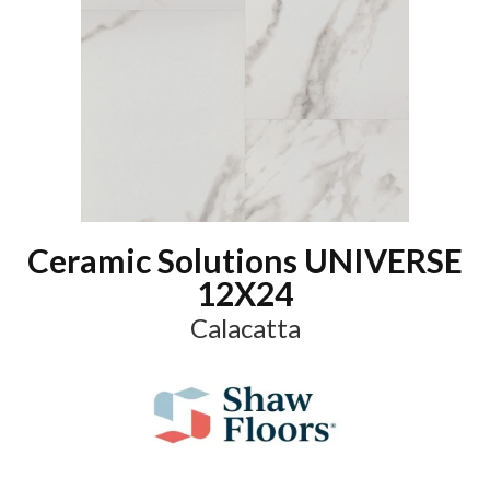
Ceramic Solutions UNIVERSE
12X24
Calacatta