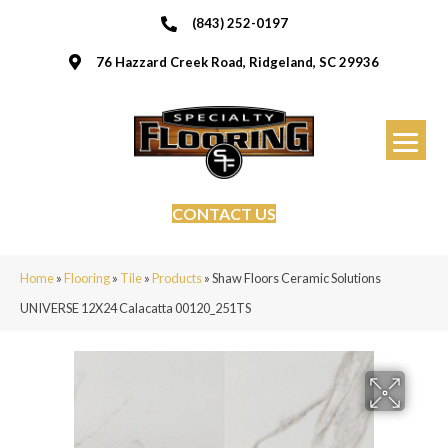
(843) 252-0197
76 Hazzard Creek Road, Ridgeland, SC 29936
CONTACT US
Home
»
Flooring
»
Tile
»
Products
»
Shaw Floors Ceramic Solutions
UNIVERSE 12X24 Calacatta 00120_251TS