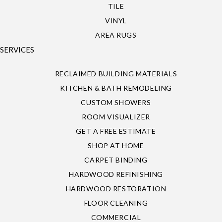
TILE
VINYL
AREA RUGS
SERVICES
RECLAIMED BUILDING MATERIALS
KITCHEN & BATH REMODELING
CUSTOM SHOWERS
ROOM VISUALIZER
GET A FREE ESTIMATE
SHOP AT HOME
CARPET BINDING
HARDWOOD REFINISHING
HARDWOOD RESTORATION
FLOOR CLEANING
COMMERCIAL