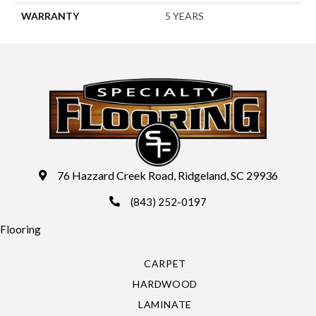
WARRANTY
5 YEARS
76 Hazzard Creek Road, Ridgeland, SC 29936
(843) 252-0197
Flooring
CARPET
HARDWOOD
LAMINATE