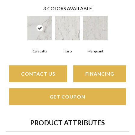
3
COLORS AVAILABLE
Haro
Calacatta
Marquant
CONTACT US
FINANCING
GET COUPON
PRODUCT ATTRIBUTES