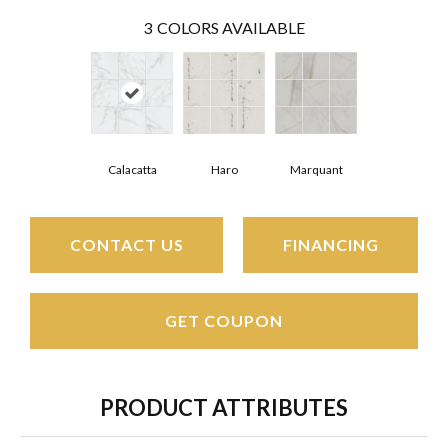
3
COLORS AVAILABLE
Calacatta
Haro
Marquant
CONTACT US
FINANCING
GET COUPON
PRODUCT ATTRIBUTES