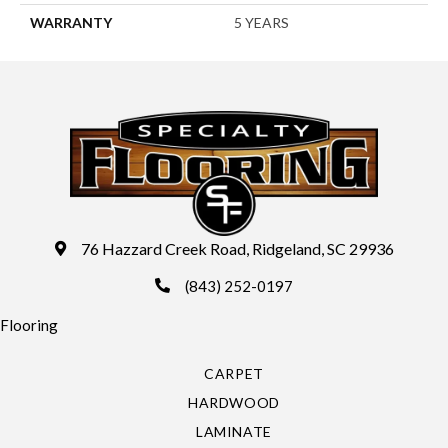
WARRANTY
5 YEARS
76 Hazzard Creek Road, Ridgeland, SC 29936
(843) 252-0197
Flooring
CARPET
HARDWOOD
LAMINATE