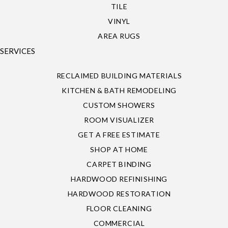
TILE
VINYL
AREA RUGS
SERVICES
RECLAIMED BUILDING MATERIALS
KITCHEN & BATH REMODELING
CUSTOM SHOWERS
ROOM VISUALIZER
GET A FREE ESTIMATE
SHOP AT HOME
CARPET BINDING
HARDWOOD REFINISHING
HARDWOOD RESTORATION
FLOOR CLEANING
COMMERCIAL