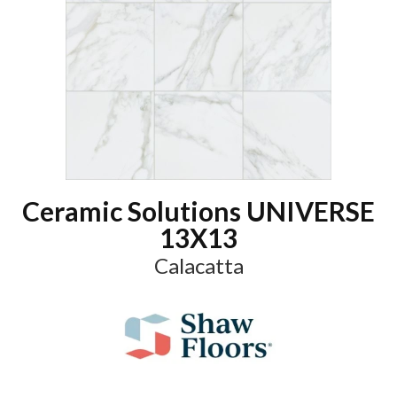
Ceramic Solutions UNIVERSE
13X13
Calacatta