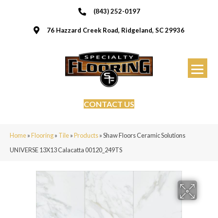
(843) 252-0197
76 Hazzard Creek Road, Ridgeland, SC 29936
CONTACT US
Home
»
Flooring
»
Tile
»
Products
»
Shaw Floors Ceramic Solutions
UNIVERSE 13X13 Calacatta 00120_249TS