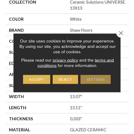
COLLECTION
Ceramic Solutions UNIVERSE
13X13
COLOR
White
BRAND
Shaw Floors
Close 
Our site uses cookies to improve your experience.
CONSTRUCTION
Ceramic
By using our site, you acknowledge and accept our
use of cookies.
SURFACE TYPE
Marble
Please read our
privacy policy
and the
terms and
EDGE
PRESSED
conditions
for more information.
APPLICATION
Residential
ACCEPT
REJECT
SETTINGS
SIZE
13.07" X 13.11"
WIDTH
13.07"
LENGTH
13.11"
THICKNESS
0.303"
MATERIAL
GLAZED CERAMIC