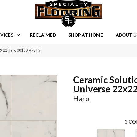
VICES
RECLAIMED
SHOP AT HOME
ABOUT U
22×22 Haro 00100_478TS
Ceramic Soluti
Universe 22x2
Haro
3
CO