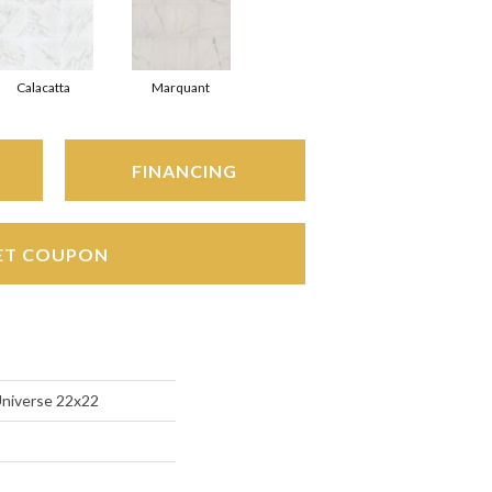
Calacatta
Marquant
FINANCING
ET COUPON
Universe 22x22