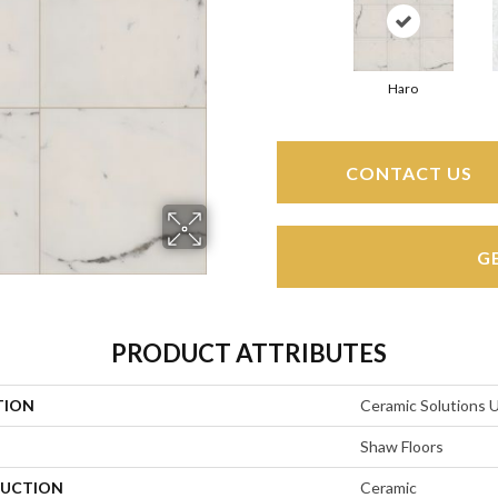
Haro
CONTACT US
G
PRODUCT ATTRIBUTES
TION
Ceramic Solutions 
Shaw Floors
UCTION
Ceramic