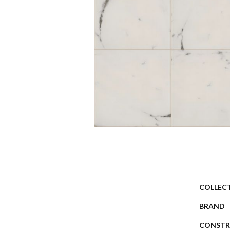
COLLEC
BRAND
CONSTR