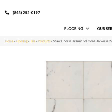
(843) 252-0197
FLOORING
OUR SER
Home
»
Flooring
»
Tile
»
Products
»
Shaw Floors Ceramic Solutions Universe 