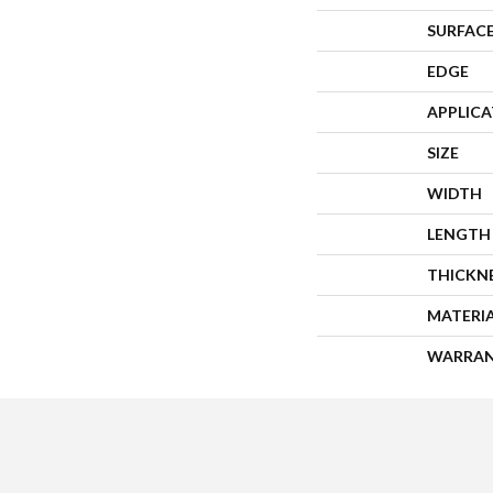
SURFACE
EDGE
APPLIC
SIZE
WIDTH
LENGTH
THICKN
MATERI
WARRA