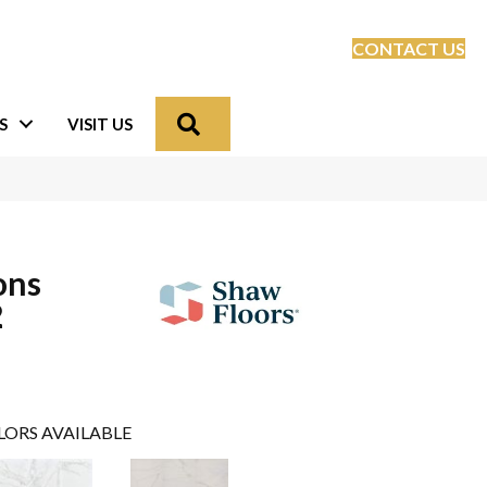
CONTACT US
Search
S
VISIT US
ons
2
LORS AVAILABLE