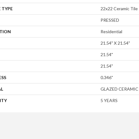
 TYPE
22x22 Ceramic Tile
PRESSED
ATION
Residential
21.54" X 21.54"
21.54"
21.54"
ESS
0.346"
AL
GLAZED CERAMIC
NTY
5 YEARS