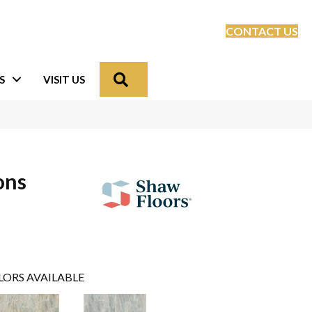
CONTACT US
Search
S
VISIT US
ons
LORS AVAILABLE