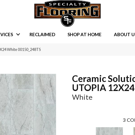
VICES
RECLAIMED
SHOP AT HOME
ABOUT U
2X24 White 00150_248TS
Ceramic Soluti
UTOPIA 12X24
White
3
CO