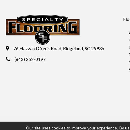
Flo
76 Hazzard Creek Road, Ridgeland, SC 29936
(843) 252-0197
Copyright ©2026 Specialty Flooring. All Rights Reserved.
Acces
Our site uses cookies to improve your experience. By us