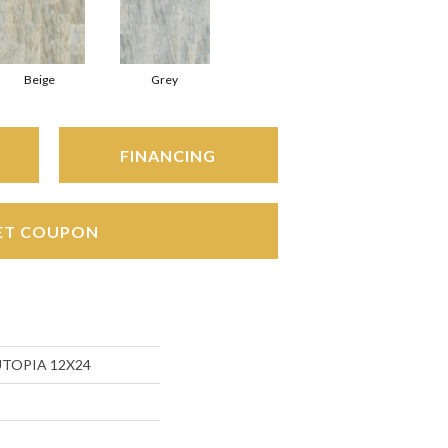
Beige
Grey
FINANCING
ET COUPON
 UTOPIA 12X24