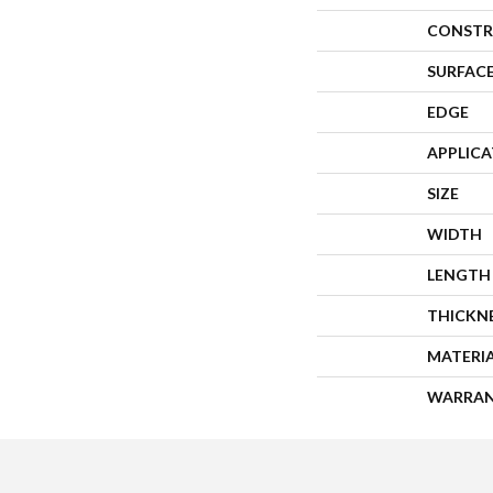
CONSTR
SURFACE
EDGE
APPLIC
SIZE
WIDTH
LENGTH
THICKN
MATERI
WARRA