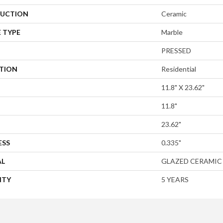
UCTION
Ceramic
 TYPE
Marble
PRESSED
ATION
Residential
11.8" X 23.62"
11.8"
23.62"
ESS
0.335"
AL
GLAZED CERAMIC
NTY
5 YEARS