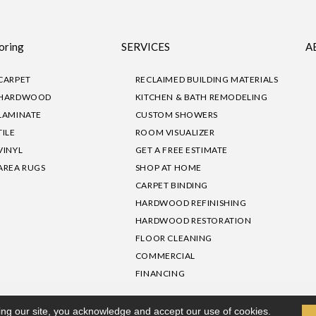
oring
SERVICES
A
CARPET
RECLAIMED BUILDING MATERIALS
HARDWOOD
KITCHEN & BATH REMODELING
LAMINATE
CUSTOM SHOWERS
TILE
ROOM VISUALIZER
VINYL
GET A FREE ESTIMATE
AREA RUGS
SHOP AT HOME
CARPET BINDING
HARDWOOD REFINISHING
HARDWOOD RESTORATION
FLOOR CLEANING
COMMERCIAL
FINANCING
sibility
|
Privacy Policy
Site Map
|
Terms & Conditions
ing our site, you acknowledge and accept our use of cookies.