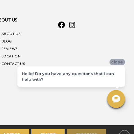
BOUT US
ABOUT US
BLOG
REVIEWS
LOCATION
close
CONTACT US
Hello! Do you have any questions that I can
help with?
Clos