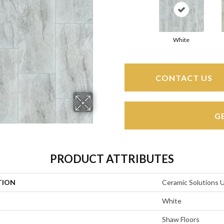
White
CONTACT US
G
PRODUCT ATTRIBUTES
TION
Ceramic Solutions
White
Shaw Floors