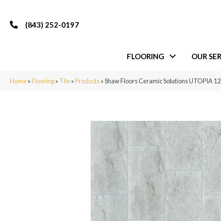
(843) 252-0197
FLOORING
OUR SER
Home
»
Flooring
»
Tile
»
Products
»
Shaw Floors Ceramic Solutions UTOPIA 1