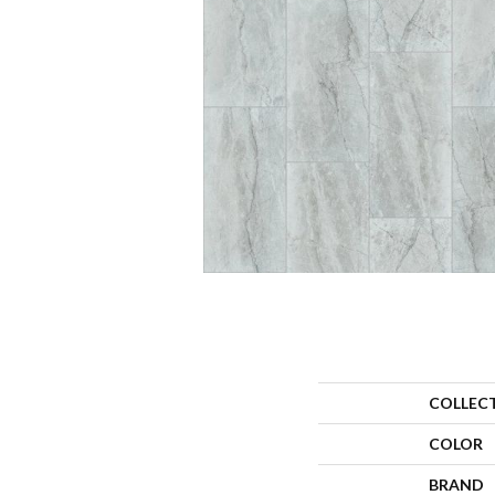
COLLEC
COLOR
BRAND