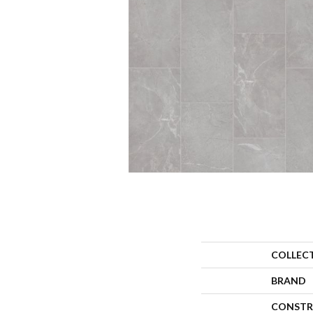
COLLEC
BRAND
CONSTR