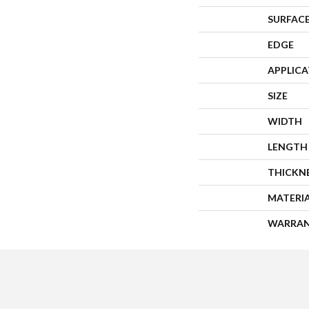
SURFACE
EDGE
APPLIC
SIZE
WIDTH
LENGTH
THICKN
MATERI
WARRA