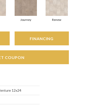
Journey
Renew
FINANCING
ET COUPON
Venture 12x24