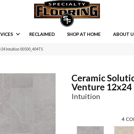
VICES
RECLAIMED
SHOP AT HOME
ABOUT U
×24 Intuition 00500_404TS
Ceramic Soluti
Venture 12x24
Intuition
4
CO