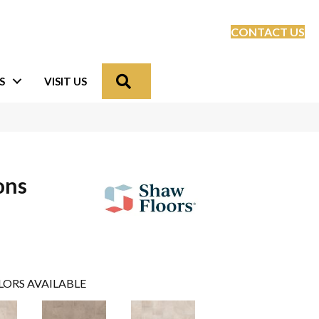
CONTACT US
Search
S
VISIT US
ons
LORS AVAILABLE