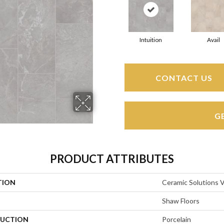
Intuition
Avail
CONTACT US
G
PRODUCT ATTRIBUTES
TION
Ceramic Solutions 
Shaw Floors
UCTION
Porcelain