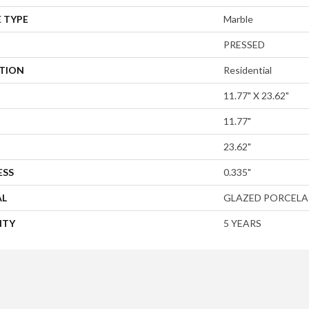
 TYPE
Marble
PRESSED
ATION
Residential
11.77" X 23.62"
11.77"
23.62"
ESS
0.335"
AL
GLAZED PORCELA
NTY
5 YEARS