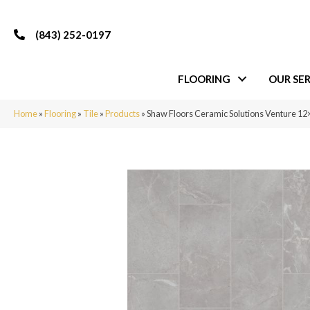
(843) 252-0197
FLOORING
OUR SER
Home
»
Flooring
»
Tile
»
Products
»
Shaw Floors Ceramic Solutions Venture 12