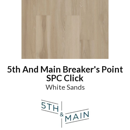
5th And Main Breaker's Point
SPC Click
White Sands