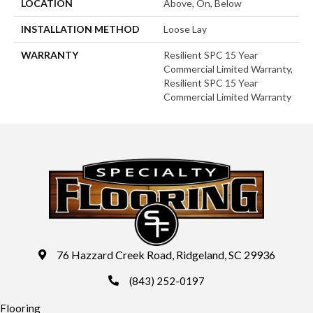
LOCATION
Above, On, Below
INSTALLATION METHOD
Loose Lay
WARRANTY
Resilient SPC 15 Year
Commercial Limited Warranty,
Resilient SPC 15 Year
Commercial Limited Warranty
76 Hazzard Creek Road, Ridgeland, SC 29936
(843) 252-0197
Flooring