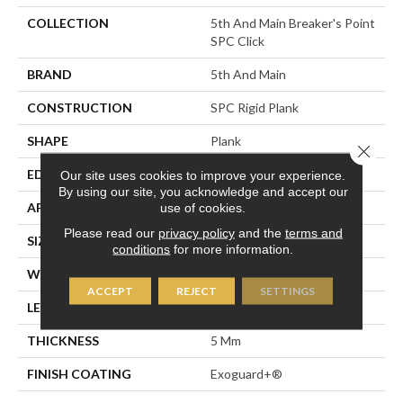
COLLECTION
5th And Main Breaker's Point
SPC Click
BRAND
5th And Main
CONSTRUCTION
SPC Rigid Plank
SHAPE
Plank
Close 
EDGE
Micro-Bevel
Our site uses cookies to improve your experience.
By using our site, you acknowledge and accept our
use of cookies.
APPLICATION
Commercial
Please read our
privacy policy
and the
terms and
SIZE
7 In W, 48 In L
conditions
for more information.
WIDTH
7 In
ACCEPT
REJECT
SETTINGS
LENGTH
48 In
THICKNESS
5 Mm
FINISH COATING
Exoguard+®