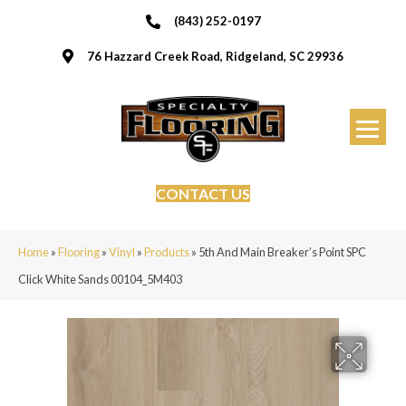
(843) 252-0197
76 Hazzard Creek Road, Ridgeland, SC 29936
CONTACT US
Home
»
Flooring
»
Vinyl
»
Products
»
5th And Main Breaker’s Point SPC
Click White Sands 00104_5M403