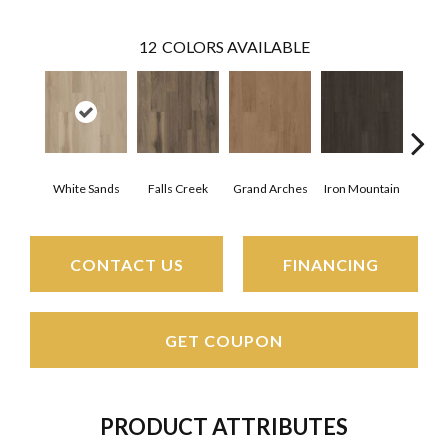
12
COLORS AVAILABLE
White Sands
Falls Creek
Grand Arches
Iron Mountain
Look
CONTACT US
FINANCING
GET COUPON
PRODUCT ATTRIBUTES