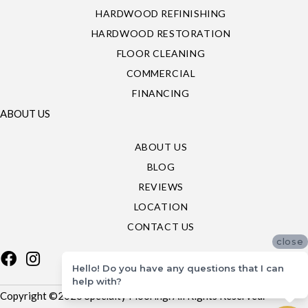
HARDWOOD REFINISHING
HARDWOOD RESTORATION
FLOOR CLEANING
COMMERCIAL
FINANCING
ABOUT US
ABOUT US
BLOG
REVIEWS
LOCATION
CONTACT US
close
Hello! Do you have any questions that I can
help with?
Copyright ©2026 Specialty Flooring. All Rights Reserved.