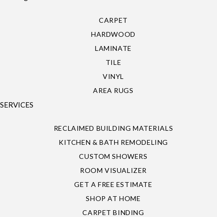
CARPET
HARDWOOD
LAMINATE
TILE
VINYL
AREA RUGS
SERVICES
RECLAIMED BUILDING MATERIALS
KITCHEN & BATH REMODELING
CUSTOM SHOWERS
ROOM VISUALIZER
GET A FREE ESTIMATE
SHOP AT HOME
CARPET BINDING