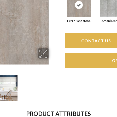
Ferro Sandstone
Amani Mar
CONTACT US
G
PRODUCT ATTRIBUTES