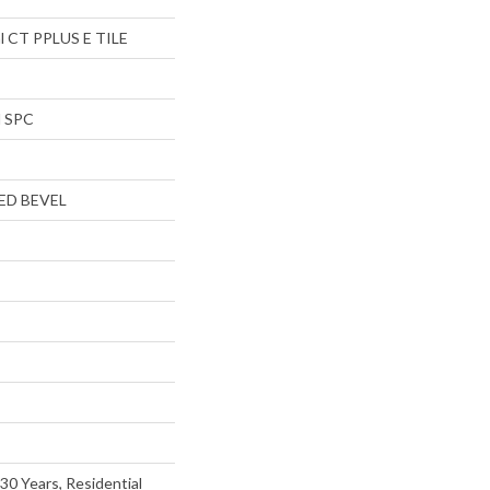
al CT PPLUS E TILE
l SPC
ED BEVEL
30 Years, Residential