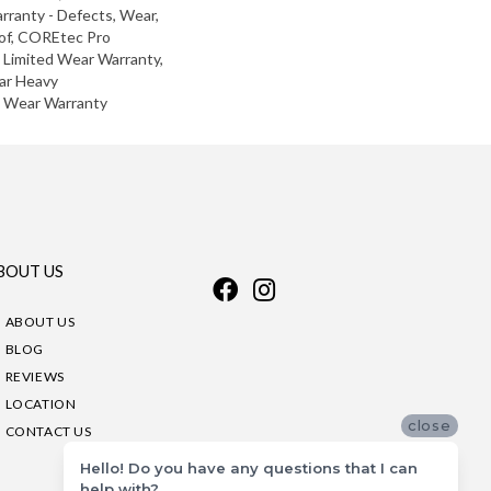
arranty - Defects, Wear,
of, COREtec Pro
l Limited Wear Warranty,
ar Heavy
d Wear Warranty
BOUT US
ABOUT US
BLOG
REVIEWS
LOCATION
close
CONTACT US
Hello! Do you have any questions that I can
help with?