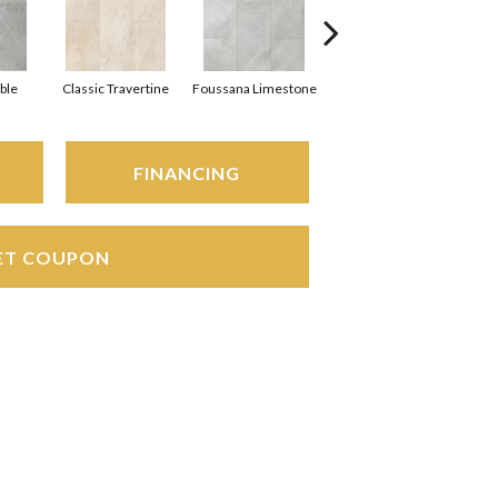
ble
Classic Travertine
Foussana Limestone
Serena Limestone
FINANCING
ET COUPON