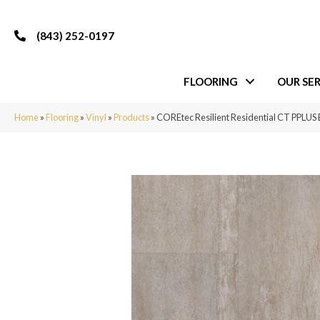
(843) 252-0197
FLOORING
OUR SER
Home
»
Flooring
»
Vinyl
»
Products
»
COREtec Resilient Residential CT PPLUS