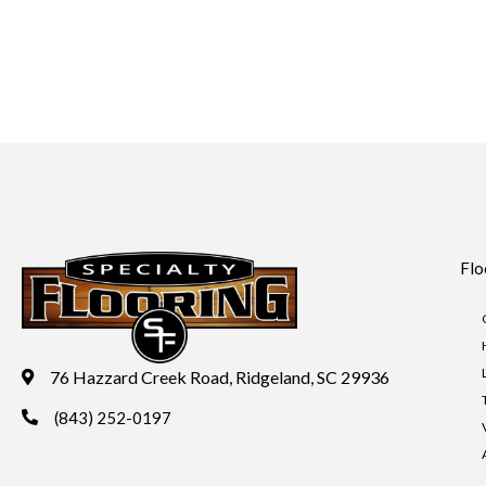
Flo
76 Hazzard Creek Road, Ridgeland, SC 29936
(843) 252-0197