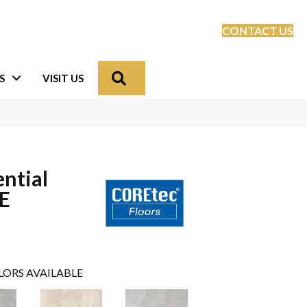
CONTACT US
Search
S
VISIT US
ential
LE
LORS AVAILABLE