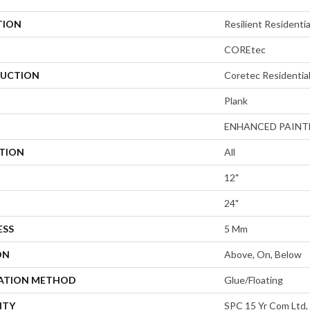
TION
Resilient Residenti
COREtec
UCTION
Coretec Residentia
Plank
ENHANCED PAINT
ATION
All
12"
24"
ESS
5 Mm
ON
Above, On, Below
LATION METHOD
Glue/Floating
NTY
SPC 15 Yr Com Ltd, 