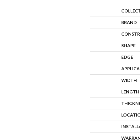
COLLEC
BRAND
CONSTR
SHAPE
EDGE
APPLIC
WIDTH
LENGTH
THICKN
LOCATI
INSTAL
WARRA