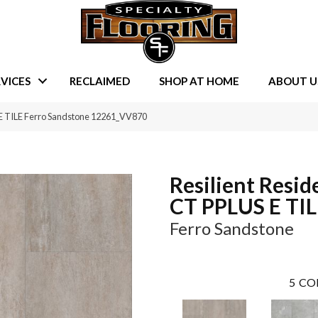
VICES
RECLAIMED
SHOP AT HOME
ABOUT U
 E TILE Ferro Sandstone 12261_VV870
Resilient Resid
CT PPLUS E TI
Ferro Sandstone
5
CO