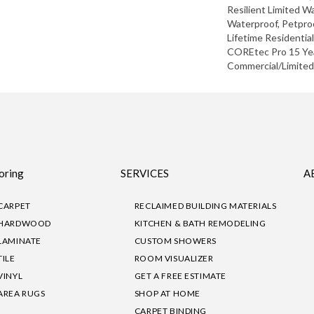
Resilient Limited W
Waterproof, Petpro
Lifetime Residentia
COREtec Pro 15 Ye
Commercial/Limite
oring
SERVICES
A
CARPET
RECLAIMED BUILDING MATERIALS
HARDWOOD
KITCHEN & BATH REMODELING
LAMINATE
CUSTOM SHOWERS
TILE
ROOM VISUALIZER
VINYL
GET A FREE ESTIMATE
AREA RUGS
SHOP AT HOME
CARPET BINDING