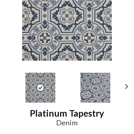
N
ex
t
Platinum Tapestry
Denim