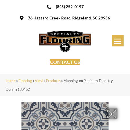
(843) 252-0197
76 Hazzard Creek Road, Ridgeland, SC 29936
CONTACT US
Home
»
Flooring
»
Vinyl
»
Products
»
Mannington Platinum Tapestry
Denim 130452