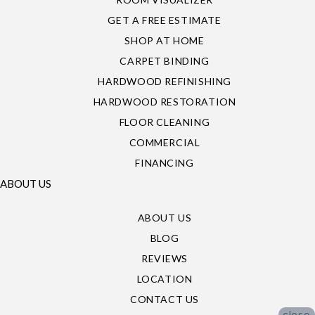
GET A FREE ESTIMATE
SHOP AT HOME
CARPET BINDING
HARDWOOD REFINISHING
HARDWOOD RESTORATION
FLOOR CLEANING
COMMERCIAL
FINANCING
ABOUT US
ABOUT US
BLOG
REVIEWS
LOCATION
CONTACT US
close