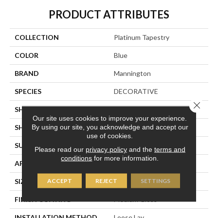
PRODUCT ATTRIBUTES
COLLECTION
Platinum Tapestry
COLOR
Blue
BRAND
Mannington
SPECIES
DECORATIVE
Close 
SHADE
Medium
Our site uses cookies to improve your experience.
By using our site, you acknowledge and accept our
SHAPE
Sheet
use of cookies.
SURFACE TYPE
NatureForm® 4G
Please read our
privacy policy
and the
terms and
conditions
for more information.
APPLICATION
Residential
ACCEPT
REJECT
SETTINGS
SIZE
12
FINISH COATING
Medium Gloss
INSTALLATION METHOD
Loose Lay