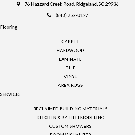
76 Hazzard Creek Road, Ridgeland, SC 29936
(843) 252-0197
Flooring
CARPET
HARDWOOD
LAMINATE
TILE
VINYL
AREA RUGS
SERVICES
RECLAIMED BUILDING MATERIALS
KITCHEN & BATH REMODELING
CUSTOM SHOWERS
ROOM VISUALIZER