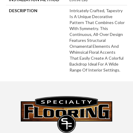
DESCRIPTION
Intricately Crafted, Tapestry
Is A Unique Decorative
Pattern That Combines Color
With Symmetry. This
Continuous, All-Over Design
Features Structural
Ornamental Elements And
Whimsical Floral Accents
That Easily Create A Colorful
Backdrop Ideal For A Wide
Range Of Interior Settings.