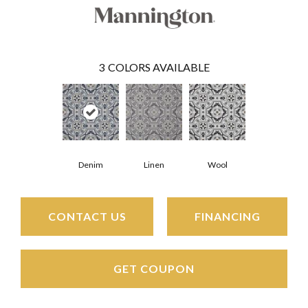
3
COLORS AVAILABLE
Denim
Linen
Wool
CONTACT US
FINANCING
GET COUPON