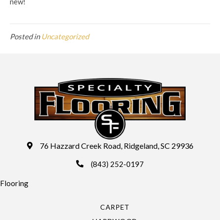
new!
Posted in
Uncategorized
76 Hazzard Creek Road, Ridgeland, SC 29936
(843) 252-0197
Flooring
CARPET