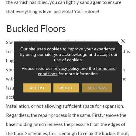
the varnish has dried, you can lightly sand again to ensure
that everything is level and viola! You’re done!
Buckled Floors
Close 
Sometimes laminate floors will buckle, due to moisture or
Our site uses cookies to improve your experience.
temperature fluctuations. Before repairing, diagnose why this
By using our site, you acknowledge and accept our
use of cookies.
happened in the first place. **If you know for certain that
Please read our
privacy policy
and the
terms and
your flooring was damaged by flooding, a leak, or a problem
conditions
for more information.
with the subfloor, call a professional to help you address the
issues.** In most cases, buckling is caused by not properly
ACCEPT
REJECT
SETTINGS
acclimating the flooring to the environment prior to
installation, or not allowing sufficient space for expansion.
Regardless, the repair process is the same. First, remove the
base molding, which relieves the pressure from the edges of
the floor. Sometimes, this is enough to relax the buckle. If not,