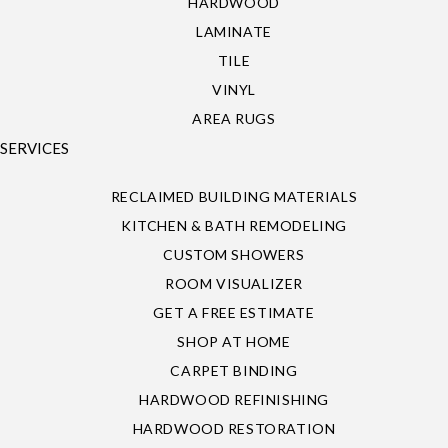
HARDWOOD
LAMINATE
TILE
VINYL
AREA RUGS
SERVICES
RECLAIMED BUILDING MATERIALS
KITCHEN & BATH REMODELING
CUSTOM SHOWERS
ROOM VISUALIZER
GET A FREE ESTIMATE
SHOP AT HOME
CARPET BINDING
HARDWOOD REFINISHING
HARDWOOD RESTORATION