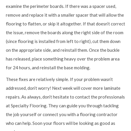
examine the perimeter boards. If there was a spacer used,
remove and replace it with a smaller spacer that will allow the
flooring to flatten, or skip it altogether. If that doesn’t correct
the issue, remove the boards along the right side of the room
(since flooring is installed from left to right), cut them down
on the appropriate side, and reinstall them. Once the buckle
has released, place something heavy over the problem area
for 24 hours, and reinstall the base molding.
These fixes are relatively simple. If your problem wasn’t
addressed, don’t worry! Next week will cover more laminate
repairs. As always, don’t hesitate to contact the professionals
at Specialty Flooring. They can guide you through tackling
the job yourself or connect you with a flooring contractor
who can help. Soon your floors will be looking as good as