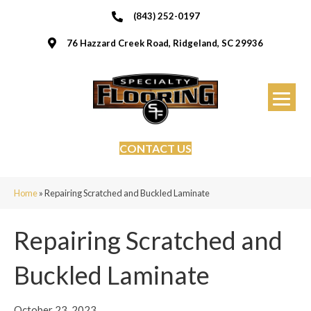
(843) 252-0197
76 Hazzard Creek Road, Ridgeland, SC 29936
CONTACT US
Home
»
Repairing Scratched and Buckled Laminate
Repairing Scratched and
Buckled Laminate
October 23, 2023