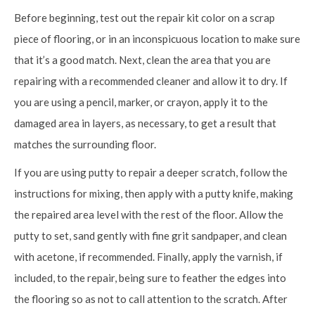
Before beginning, test out the repair kit color on a scrap
piece of flooring, or in an inconspicuous location to make sure
that it’s a good match. Next, clean the area that you are
repairing with a recommended cleaner and allow it to dry. If
you are using a pencil, marker, or crayon, apply it to the
damaged area in layers, as necessary, to get a result that
matches the surrounding floor.
If you are using putty to repair a deeper scratch, follow the
instructions for mixing, then apply with a putty knife, making
the repaired area level with the rest of the floor. Allow the
putty to set, sand gently with fine grit sandpaper, and clean
with acetone, if recommended. Finally, apply the varnish, if
included, to the repair, being sure to feather the edges into
the flooring so as not to call attention to the scratch. After