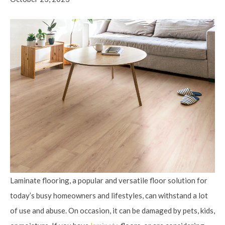
Laminate flooring, a popular and versatile floor solution for
today’s busy homeowners and lifestyles, can withstand a lot
of use and abuse. On occasion, it can be damaged by pets, kids,