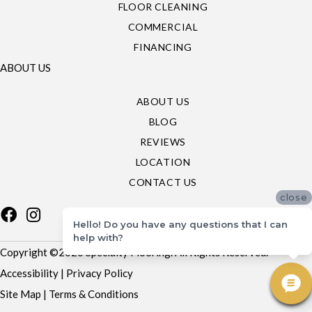
FLOOR CLEANING
COMMERCIAL
FINANCING
ABOUT US
ABOUT US
BLOG
REVIEWS
LOCATION
CONTACT US
close
Hello! Do you have any questions that I can
help with?
Copyright ©2026 Specialty Flooring. All Rights Reserved.
Accessibility
|
Privacy Policy
Site Map
|
Terms & Conditions