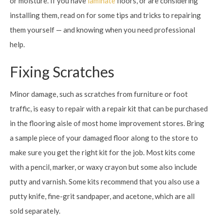
or moisture. If you have
laminate
floors, or are considering
installing them, read on for some tips and tricks to repairing
them yourself — and knowing when you need professional
help.
Fixing Scratches
Minor damage, such as scratches from furniture or foot
traffic, is easy to repair with a repair kit that can be purchased
in the flooring aisle of most home improvement stores. Bring
a sample piece of your damaged floor along to the store to
make sure you get the right kit for the job. Most kits come
with a pencil, marker, or waxy crayon but some also include
putty and varnish. Some kits recommend that you also use a
putty knife, fine-grit sandpaper, and acetone, which are all
sold separately.